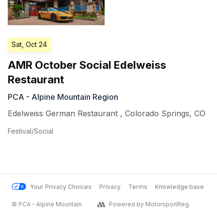
Sat, Oct 24
AMR October Social Edelweiss
Restaurant
PCA - Alpine Mountain Region
Edelweiss German Restaurant
,
Colorado Springs
,
CO
Festival/Social
Your Privacy Choices
Privacy
Terms
Knowledge base
© PCA - Alpine Mountain
Powered by MotorsportReg