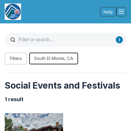
Help
Tog
Filters
South El Monte, CA
Social Events and Festivals
1 result