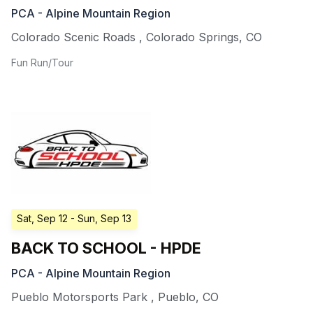
PCA - Alpine Mountain Region
Colorado Scenic Roads
,
Colorado Springs
,
CO
Fun Run/Tour
Sat, Sep 12
- Sun, Sep 13
BACK TO SCHOOL - HPDE
PCA - Alpine Mountain Region
Pueblo Motorsports Park
,
Pueblo
,
CO