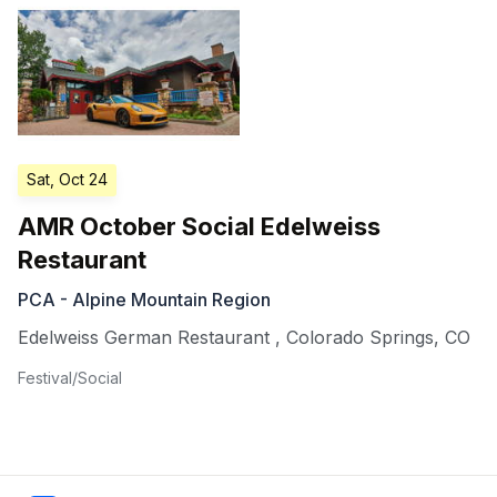
Sat, Oct 24
AMR October Social Edelweiss
Restaurant
PCA - Alpine Mountain Region
Edelweiss German Restaurant
,
Colorado Springs
,
CO
Festival/Social