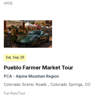
HPDE
Sat, Sep 26
Pueblo Farmer Market Tour
PCA - Alpine Mountain Region
Colorado Scenic Roads
,
Colorado Springs
,
CO
Fun Run/Tour