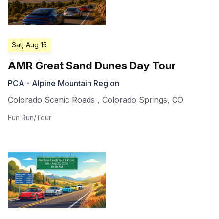
Sat, Aug 15
AMR Great Sand Dunes Day Tour
PCA - Alpine Mountain Region
Colorado Scenic Roads
,
Colorado Springs
,
CO
Fun Run/Tour