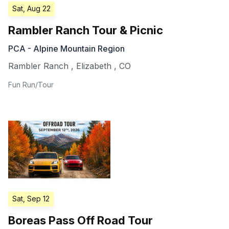
Sat, Aug 22
Rambler Ranch Tour & Picnic
PCA - Alpine Mountain Region
Rambler Ranch
,
Elizabeth
,
CO
Fun Run/Tour
Sat, Sep 12
Boreas Pass Off Road Tour