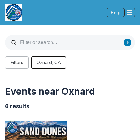
Help
Tog
Filters
Oxnard, CA
Events near Oxnard
6 results