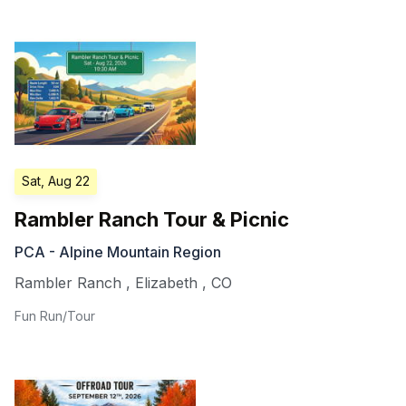
Sat, Aug 22
Rambler Ranch Tour & Picnic
PCA - Alpine Mountain Region
Rambler Ranch
,
Elizabeth
,
CO
Fun Run/Tour