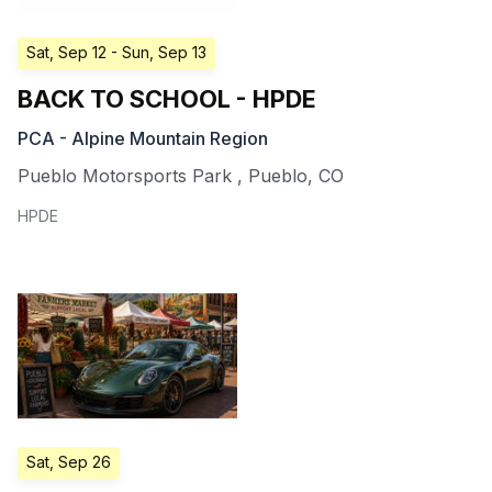
Sat, Sep 12
- Sun, Sep 13
BACK TO SCHOOL - HPDE
PCA - Alpine Mountain Region
Pueblo Motorsports Park
,
Pueblo
,
CO
HPDE
Sat, Sep 26