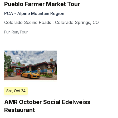
Pueblo Farmer Market Tour
PCA - Alpine Mountain Region
Colorado Scenic Roads
,
Colorado Springs
,
CO
Fun Run/Tour
Sat, Oct 24
AMR October Social Edelweiss
Restaurant