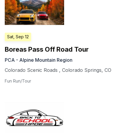
Sat, Sep 12
Boreas Pass Off Road Tour
PCA - Alpine Mountain Region
Colorado Scenic Roads
,
Colorado Springs
,
CO
Fun Run/Tour