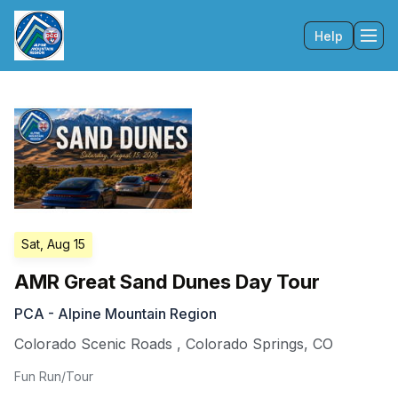
Help
Tog
Sat, Aug 15
AMR Great Sand Dunes Day Tour
PCA - Alpine Mountain Region
Colorado Scenic Roads
,
Colorado Springs
,
CO
Fun Run/Tour